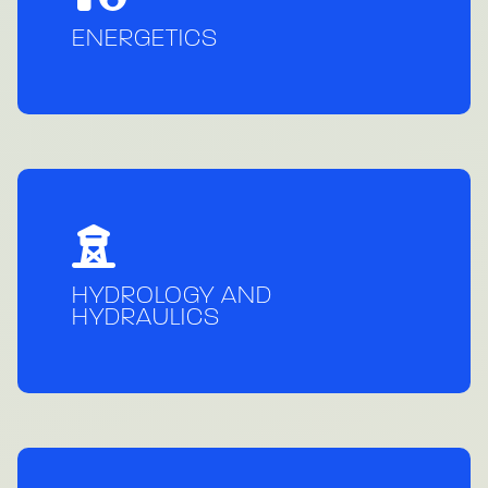
ENERGETICS
HYDROLOGY AND
HYDRAULICS