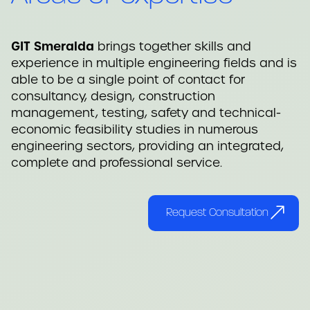
GIT Smeralda
brings together skills and
experience in multiple engineering fields and is
able to be a single point of contact for
consultancy, design, construction
management, testing, safety and technical-
economic feasibility studies in numerous
engineering sectors, providing an integrated,
complete and professional service.
Request Consultation