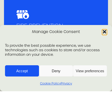
FIRE PREVENTION
Manage Cookie Consent
To provide the best possible experience, we use
technologies such as cookies to store and/or access
information on your device.
Accept
Deny
View preferences
.
Cookie Policy
Privacy
SECURITY