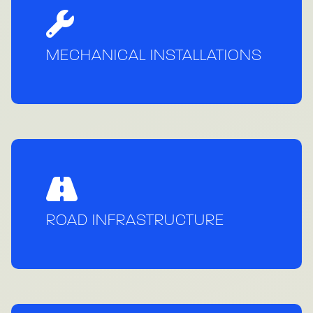
MECHANICAL INSTALLATIONS
ROAD INFRASTRUCTURE