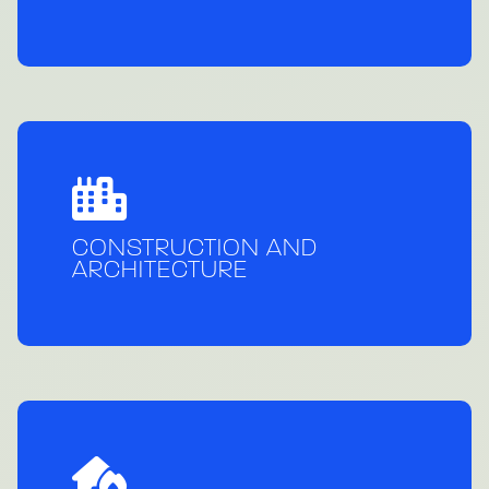
CONSTRUCTION AND
ARCHITECTURE