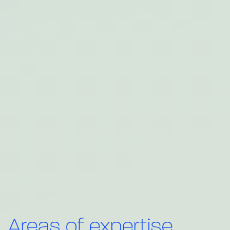
Areas of expertise